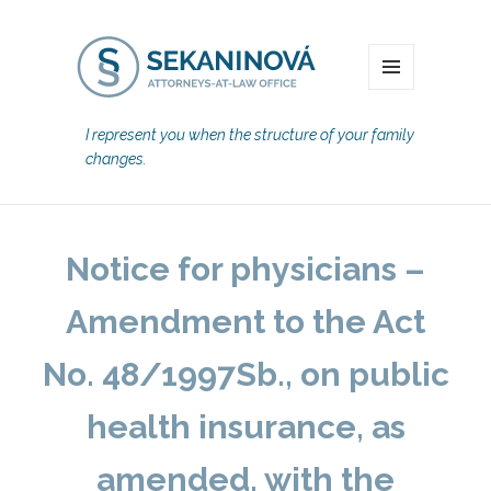
MENU
I represent you when the structure of your family
changes.
Notice for physicians –
Amendment to the Act
No. 48/1997Sb., on public
health insurance, as
amended, with the