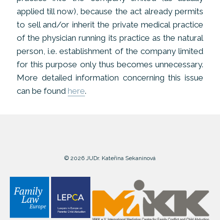
applied till now), because the act already permits
to sell and/or inherit the private medical practice
of the physician running its practice as the natural
person, i.e. establishment of the company limited
for this purpose only thus becomes unnecessary.
More detailed information concerning this issue
can be found
here
.
© 2026 JUDr. Kateřina Sekaninová