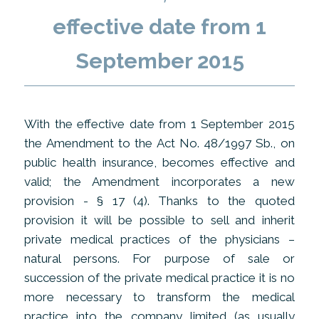
effective date from 1
September 2015
With the effective date from 1 September 2015
the Amendment to the Act No. 48/1997 Sb., on
public health insurance, becomes effective and
valid; the Amendment incorporates a new
provision - § 17 (4). Thanks to the quoted
provision it will be possible to sell and inherit
private medical practices of the physicians –
natural persons. For purpose of sale or
succession of the private medical practice it is no
more necessary to transform the medical
practice into the company limited (as usually