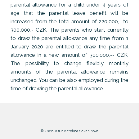
parental allowance for a child under 4 years of
age that the parental leave benefit will be
increased from the total amount of 220,000,- to
300,000,- CZK. The parents who start currently
to draw the parental allowance any time from 1
January 2020 are entitled to draw the parental
allowance in a new amount of 300.000,-- CZK.
The possibility to change flexibly monthly
amounts of the parental allowance remains
unchanged. You can be also employed during the
time of drawing the parental allowance.
© 2026 JUDr. Kateřina Sekaninová