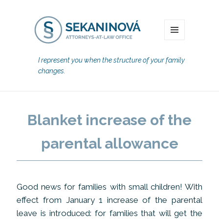
MENU
I represent you when the structure of your family
changes.
Blanket increase of the
parental allowance
Good news for families with small children! With
effect from January 1 increase of the parental
leave is introduced: for families that will get the