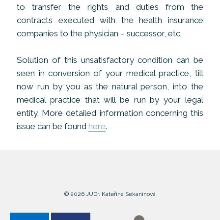
to transfer the rights and duties from the
contracts executed with the health insurance
companies to the physician – successor, etc.
Solution of this unsatisfactory condition can be
seen in conversion of your medical practice, till
now run by you as the natural person, into the
medical practice that will be run by your legal
entity. More detailed information concerning this
issue can be found
here
.
© 2026 JUDr. Kateřina Sekaninová