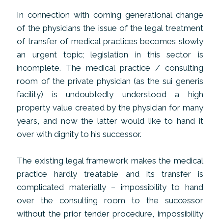
In connection with coming generational change
of the physicians the issue of the legal treatment
of transfer of medical practices becomes slowly
an urgent topic; legislation in this sector is
incomplete. The medical practice / consulting
room of the private physician (as the sui generis
facility) is undoubtedly understood a high
property value created by the physician for many
years, and now the latter would like to hand it
over with dignity to his successor.
The existing legal framework makes the medical
practice hardly treatable and its transfer is
complicated materially – impossibility to hand
over the consulting room to the successor
without the prior tender procedure, impossibility