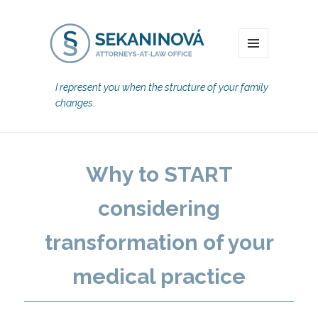
MENU
I represent you when the structure of your family
changes.
Why to START
considering
transformation of your
medical practice