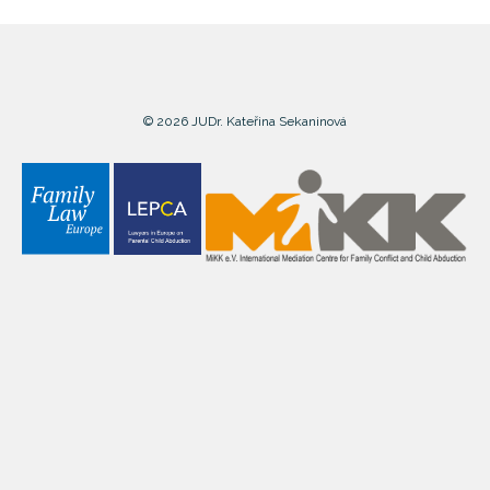
© 2026 JUDr. Kateřina Sekaninová