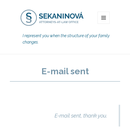
MENU
I represent you when the structure of your family
changes.
E-mail sent
E-mail sent, thank you.