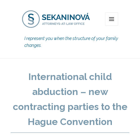
MENU
I represent you when the structure of your family
changes.
International child
abduction – new
contracting parties to the
Hague Convention