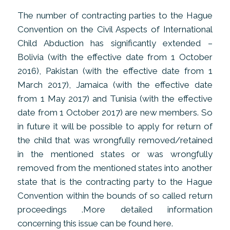
The number of contracting parties to the Hague
Convention on the Civil Aspects of International
Child Abduction has significantly extended –
Bolivia (with the effective date from 1 October
2016), Pakistan (with the effective date from 1
March 2017), Jamaica (with the effective date
from 1 May 2017) and Tunisia (with the effective
date from 1 October 2017) are new members. So
in future it will be possible to apply for return of
the child that was wrongfully removed/retained
in the mentioned states or was wrongfully
removed from the mentioned states into another
state that is the contracting party to the Hague
Convention within the bounds of so called return
proceedings .More detailed information
concerning this issue can be found here.